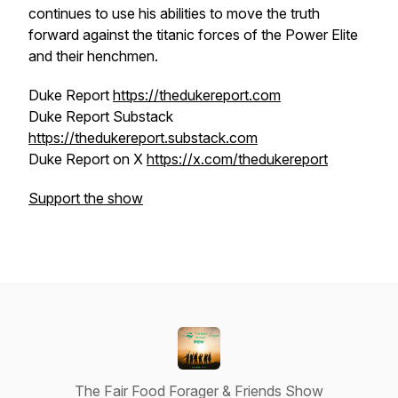
continues to use his abilities to move the truth
forward against the titanic forces of the Power Elite
and their henchmen.
Duke Report
https://thedukereport.com
Duke Report Substack
https://thedukereport.substack.com
Duke Report on X
https://x.com/thedukereport
Support the show
The Fair Food Forager & Friends Show