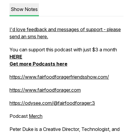
Show Notes
I'd love feedback and messages of support - please
send an sms here.
You can support this podcast with just $3 a month
HERE
Get more Podcasts here
https://www.fairfoodforagerfriendsshow.com/
https://www.fairfoodforager.com
https://odysee.com/@fairfoodforager:3
Podcast
Merch
Peter Duke is a Creative Director, Technologist, and