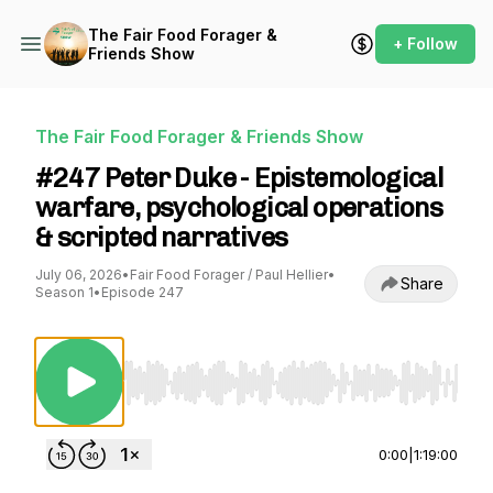
The Fair Food Forager &
+ Follow
Friends Show
The Fair Food Forager & Friends Show
#247 Peter Duke - Epistemological
warfare, psychological operations
& scripted narratives
July 06, 2026
•
Fair Food Forager / Paul Hellier
•
Share
Season 1
•
Episode 247
Use Left/Right to seek, Home/End to jump to st
0:00
|
1:19:00