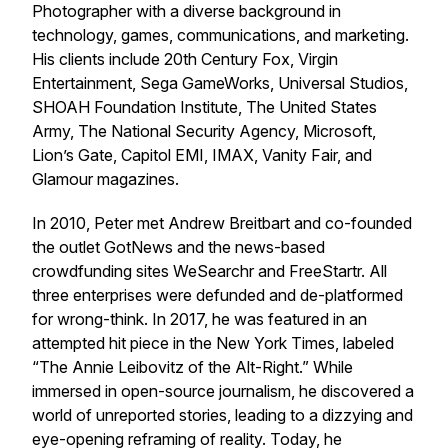
Photographer with a diverse background in
technology, games, communications, and marketing.
His clients include 20th Century Fox, Virgin
Entertainment, Sega GameWorks, Universal Studios,
SHOAH Foundation Institute, The United States
Army, The National Security Agency, Microsoft,
Lion’s Gate, Capitol EMI, IMAX, Vanity Fair, and
Glamour magazines.
In 2010, Peter met Andrew Breitbart and co-founded
the outlet GotNews and the news-based
crowdfunding sites WeSearchr and FreeStartr. All
three enterprises were defunded and de-platformed
for wrong-think. In 2017, he was featured in an
attempted hit piece in the New York Times, labeled
“The Annie Leibovitz of the Alt-Right.” While
immersed in open-source journalism, he discovered a
world of unreported stories, leading to a dizzying and
eye-opening reframing of reality. Today, he