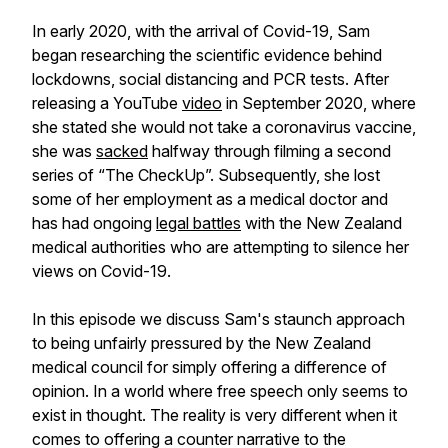
In early 2020, with the arrival of Covid-19, Sam
began researching the scientific evidence behind
lockdowns, social distancing and PCR tests. After
releasing a YouTube
video
in September 2020, where
she stated she would not take a coronavirus vaccine,
she was
sacked
halfway through filming a second
series of “The CheckUp”. Subsequently, she lost
some of her employment as a medical doctor and
has had ongoing
legal battles
with the New Zealand
medical authorities who are attempting to silence her
views on Covid-19.
In this episode we discuss Sam's staunch approach
to being unfairly pressured by the New Zealand
medical council for simply offering a difference of
opinion. In a world where free speech only seems to
exist in thought. The reality is very different when it
comes to offering a counter narrative to the