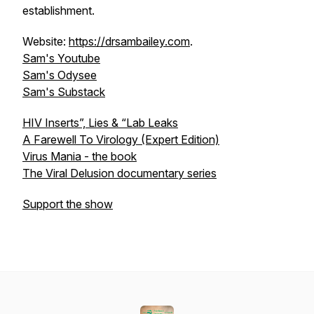
establishment.
Website:
https://drsambailey.com
.
Sam's Youtube
Sam's Odysee
Sam's Substack
HIV Inserts”, Lies & “Lab Leaks
A Farewell To Virology (Expert Edition)
Virus Mania - the book
The Viral Delusion documentary series
Support the show