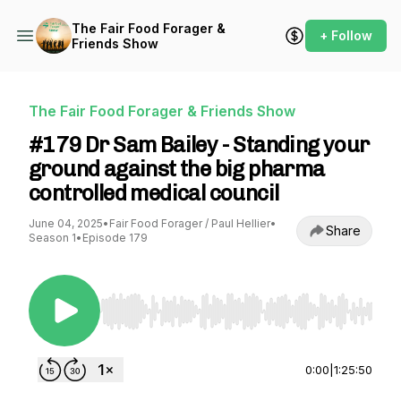
The Fair Food Forager &
+ Follow
Friends Show
The Fair Food Forager & Friends Show
#179 Dr Sam Bailey - Standing your
ground against the big pharma
controlled medical council
June 04, 2025
•
Fair Food Forager / Paul Hellier
•
Share
Season 1
•
Episode 179
Use Left/Right to seek, Home/End to jump to st
0:00
|
1:25:50