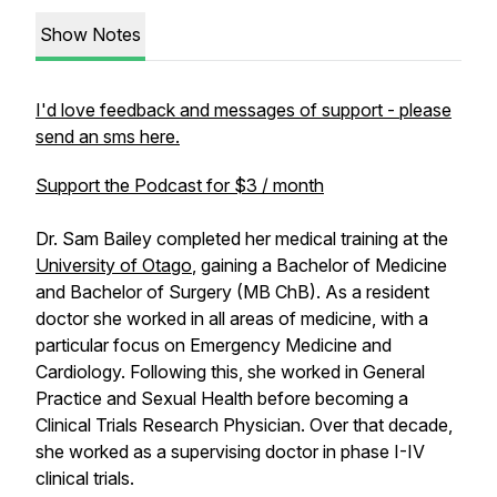
Show Notes
I'd love feedback and messages of support - please
send an sms here.
Support the Podcast for $3 / month
Dr. Sam Bailey completed her medical training at the
University of Otago
, gaining a Bachelor of Medicine
and Bachelor of Surgery (MB ChB). As a resident
doctor she worked in all areas of medicine, with a
particular focus on Emergency Medicine and
Cardiology. Following this, she worked in General
Practice and Sexual Health before becoming a
Clinical Trials Research Physician. Over that decade,
she worked as a supervising doctor in phase I-IV
clinical trials.