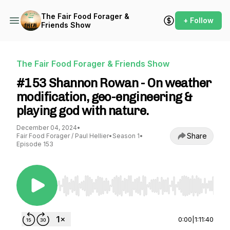
The Fair Food Forager &
+ Follow
Friends Show
The Fair Food Forager & Friends Show
#153 Shannon Rowan - On weather
modification, geo-engineering &
playing god with nature.
December 04, 2024
•
Share
Fair Food Forager / Paul Hellier
•
Season 1
•
Episode 153
Use Left/Right to seek, Home/End to jump to st
0:00
|
1:11:40