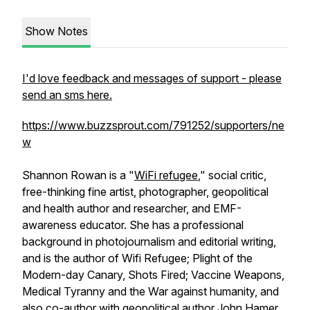
Show Notes
I'd love feedback and messages of support - please
send an sms here.
https://www.buzzsprout.com/791252/supporters/ne
w
Shannon Rowan is a "
WiFi refugee
," social critic,
free-thinking fine artist, photographer, geopolitical
and health author and researcher, and EMF-
awareness educator. She has a professional
background in photojournalism and editorial writing,
and is the author of Wifi Refugee; Plight of the
Modern-day Canary, Shots Fired; Vaccine Weapons,
Medical Tyranny and the War against humanity, and
also co-author with geopolitical author John Hamer