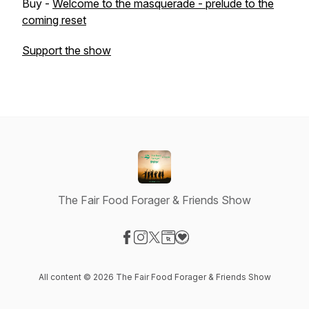
Buy -
Welcome to the masquerade - prelude to the
coming reset
Support the show
The Fair Food Forager & Friends Show
Visit our Facebook page
Visit our Instagram page
Visit our X-com page
Visit our Website page
Visit our Donation page
All content © 2026 The Fair Food Forager & Friends Show