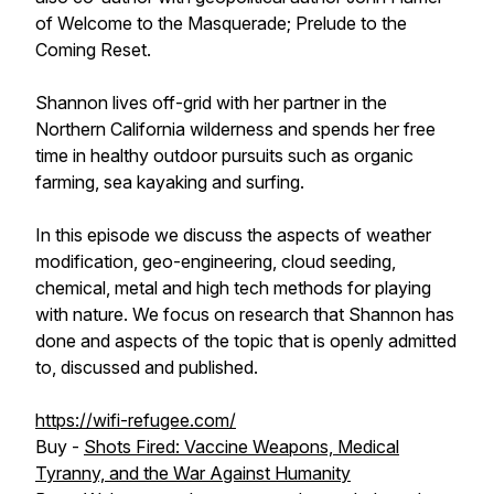
of Welcome to the Masquerade; Prelude to the
Coming Reset.
Shannon lives off-grid with her partner in the
Northern California wilderness and spends her free
time in healthy outdoor pursuits such as organic
farming, sea kayaking and surfing.
In this episode we discuss the aspects of weather
modification, geo-engineering, cloud seeding,
chemical, metal and high tech methods for playing
with nature. We focus on research that Shannon has
done and aspects of the topic that is openly admitted
to, discussed and published.
https://wifi-refugee.com/
Buy -
Shots Fired: Vaccine Weapons, Medical
Tyranny, and the War Against Humanity